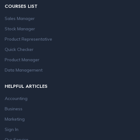
COURSES LIST
Sales Manager
Stock Manager
Product Representative
Quick Checker
Product Manager
Data Management
HELPFUL ARTICLES
Accounting
Business
Marketing
Sign In
Our Service