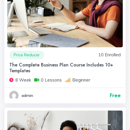
10 Enrolled
Price Reducer
The Complete Business Plan Course Includes 10+
Templates
8 Week
0 Lessons
Beginner
Free
admin