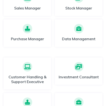
Sales Manager
Stock Manager
Purchase Manager
Data Management
Customer Handling &
Investment Consultant
Support Executive