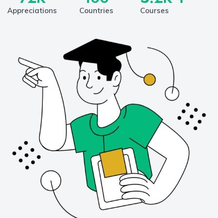
Appreciations
Countries
Courses