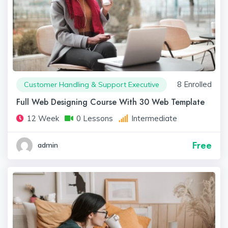
8 Enrolled
Customer Handling & Support Executive
Full Web Designing Course With 30 Web Template
12 Week
0 Lessons
Intermediate
Free
admin