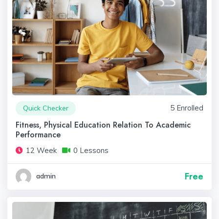
5 Enrolled
Quick Checker
Fitness, Physical Education Relation To Academic
Performance
12 Week
0 Lessons
Free
admin