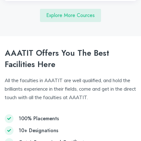
Explore More Cources
AAATIT Offers You The Best
Facilities Here
All the faculties in AAATIT are well qualified, and hold the
brilliants experience in their fields, come and get in the direct
touch with all the faculties at AAATIT.
100% Placements
10+ Designations