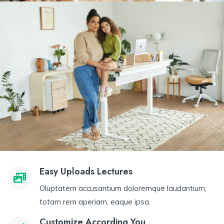
Easy Uploads Lectures
Oluptatem accusantium doloremque laudantium,
totam rem aperiam, eaque ipsa.
Customize According You