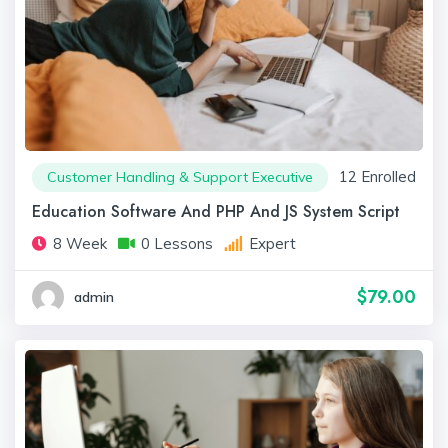
12 Enrolled
Customer Handling & Support Executive
Education Software And PHP And JS System Script
8 Week
0 Lessons
Expert
$79.00
admin