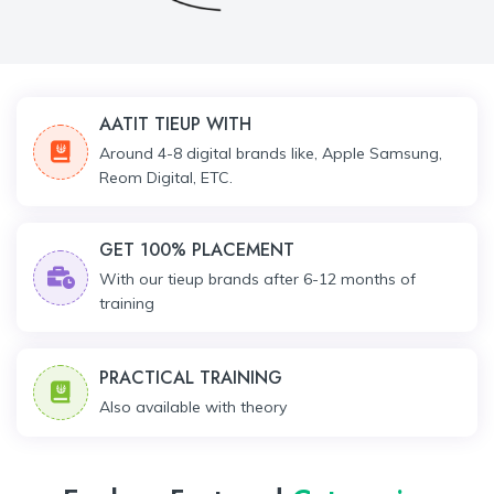
AATIT TIEUP WITH
Around 4-8 digital brands like, Apple Samsung,
Reom Digital, ETC.
GET 100% PLACEMENT
With our tieup brands after 6-12 months of
training
PRACTICAL TRAINING
Also available with theory