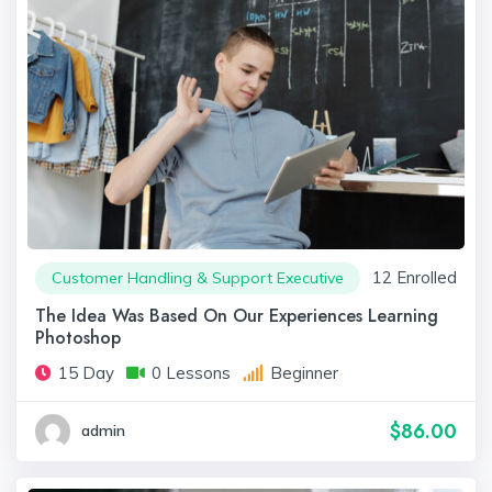
12 Enrolled
Customer Handling & Support Executive
The Idea Was Based On Our Experiences Learning
Photoshop
15 Day
0 Lessons
Beginner
$86.00
admin