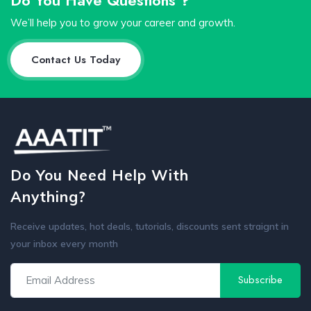
We’ll help you to grow your career and growth.
Contact Us Today
Do You Need Help With
Anything?
Receive updates, hot deals, tutorials, discounts sent straignt in
your inbox every month