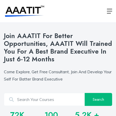
Join AAATIT For Better
Opportunities, AAATIT Will Trained
You For A Best Brand Executive In
Just 6-12 Months
Come Explore, Get Free Consultant, Join And Develop Your
Self For Batter Brand Executive
Search
72
K
100
5.2
K +