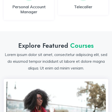
Personal Account
Telecaller
Manager
Explore Featured
Courses
Lorem ipsum dolor sit amet, consectetur adipiscing elit, sed
do eiusmod tempor incididunt ut labore et dolore magna
aliqua. Ut enim ad minim veniam.