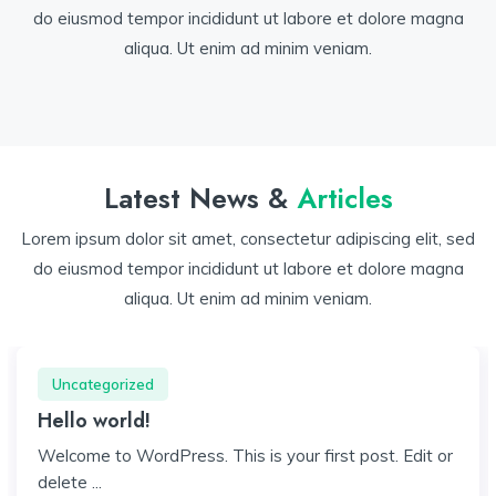
do eiusmod tempor incididunt ut labore et dolore magna
aliqua. Ut enim ad minim veniam.
Latest News &
Articles
Lorem ipsum dolor sit amet, consectetur adipiscing elit, sed
do eiusmod tempor incididunt ut labore et dolore magna
aliqua. Ut enim ad minim veniam.
Uncategorized
Hello world!
Welcome to WordPress. This is your first post. Edit or
delete ...