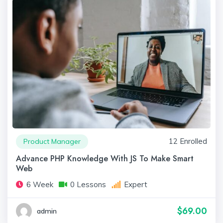
12 Enrolled
Product Manager
Advance PHP Knowledge With JS To Make Smart
Web
6 Week
0 Lessons
Expert
$69.00
admin