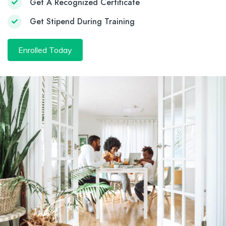
Get A Recognized Certificate
Get Stipend During Training
Enrolled Today