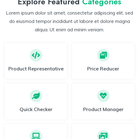
Explore Featured
Categories
Lorem ipsum dolor sit amet, consectetur adipiscing elit, sed
do eiusmod tempor incididunt ut labore et dolore magna
aliqua. Ut enim ad minim veniam.
Product Representative
Price Reducer
Quick Checker
Product Manager