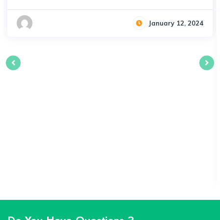
January 12, 2024
Do You Have Questions ?