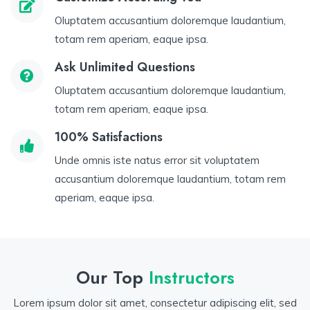
Oluptatem accusantium doloremque laudantium,
totam rem aperiam, eaque ipsa.
Ask Unlimited Questions
Oluptatem accusantium doloremque laudantium,
totam rem aperiam, eaque ipsa.
100% Satisfactions
Unde omnis iste natus error sit voluptatem
accusantium doloremque laudantium, totam rem
aperiam, eaque ipsa.
Our Top
Instructors
Lorem ipsum dolor sit amet, consectetur adipiscing elit, sed